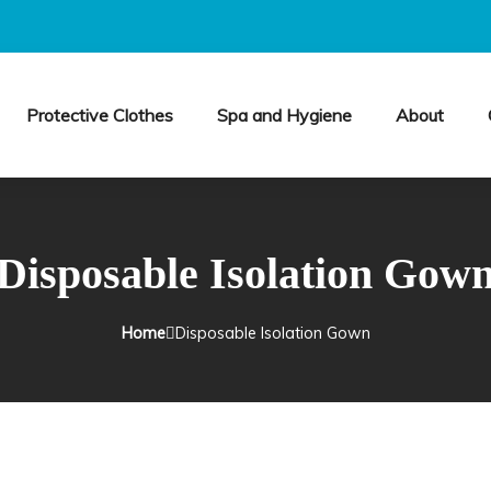
Protective Clothes
Spa and Hygiene
About
Disposable Isolation Gow
Home
Disposable Isolation Gown