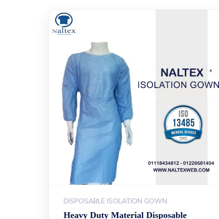
DISPOSABLE ISOLATION GOWN
Heavy Duty Material Disposable