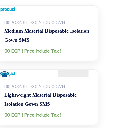
DISPOSABLE ISOLATION GOWN
Medium Material Disposable Isolation
Gown SMS
00
EGP
( Price Include Tax )
DISPOSABLE ISOLATION GOWN
Lightweight Material Disposable
Isolation Gown SMS
00
EGP
( Price Include Tax )