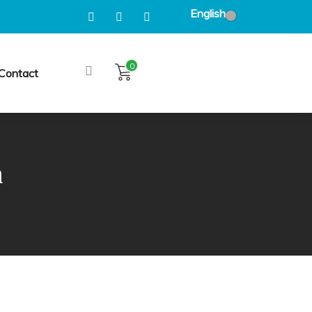
English
0
Contact
n