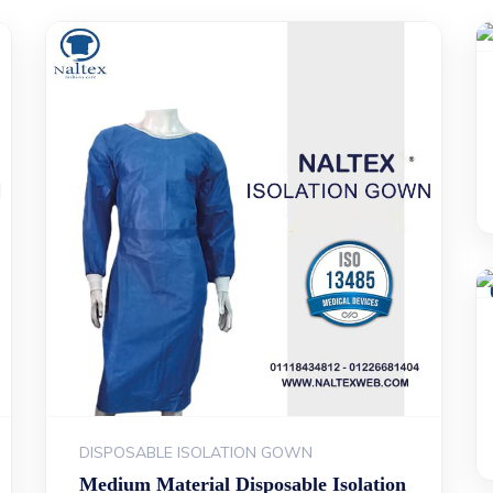
DISPOSABLE ISOLATION GOWN
Medium Material Disposable Isolation