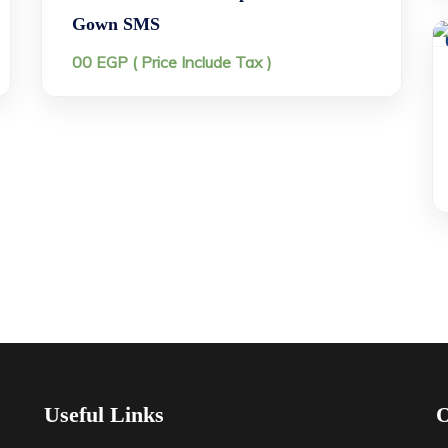
Gown SMS
00
EGP
( Price Include Tax )
Useful Links
O