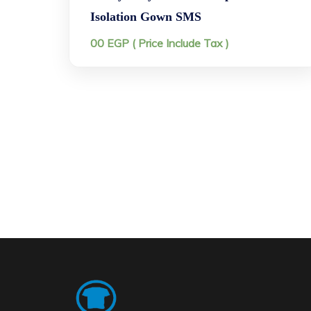
Isolation Gown SMS
00
EGP
( Price Include Tax )