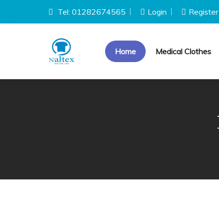
Tel: 01282674565
Login
Register
Home
Medical Clothes