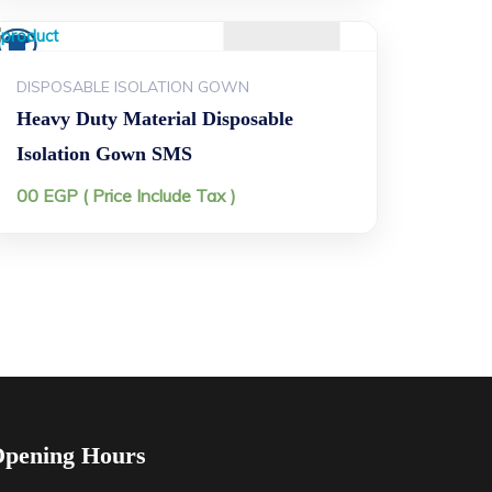
DISPOSABLE ISOLATION GOWN
Heavy Duty Material Disposable
Isolation Gown SMS
00
EGP
( Price Include Tax )
pening Hours