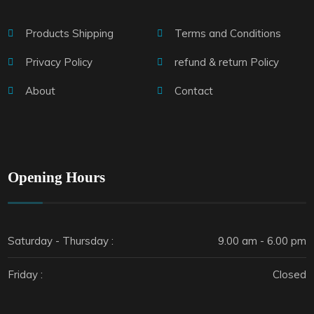
Products Shipping
Terms and Conditions
Privacy Policy
refund & return Policy
About
Contact
Opening Hours
Saturday - Thursday :
9.00 am - 6.00 pm
Friday :
Closed