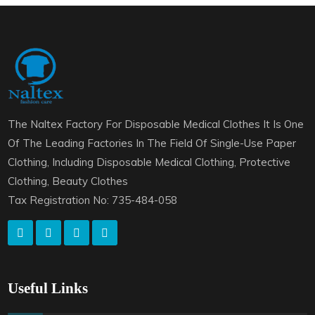
The Naltex Factory For Disposable Medical Clothes It Is One
Of The Leading Factories In The Field Of Single-Use Paper
Clothing, Including Disposable Medical Clothing, Protective
Clothing, Beauty Clothes
Tax Registration No: 735-484-058
Useful Links