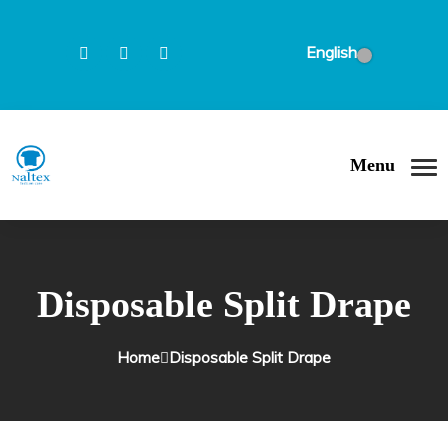
English
Menu
Disposable Split Drape
Home
Disposable Split Drape