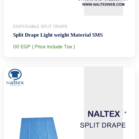
DISPOSABLE SPLIT DRAPE
Split Drape Light weight Material SMS
00
EGP
( Price Include Tax )