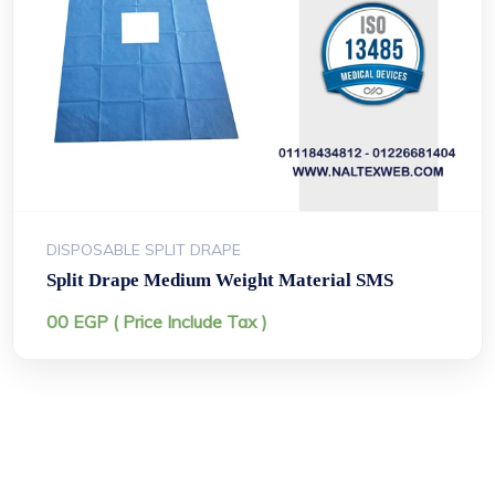
DISPOSABLE SPLIT DRAPE
Split Drape Medium Weight Material SMS
00
EGP
( Price Include Tax )