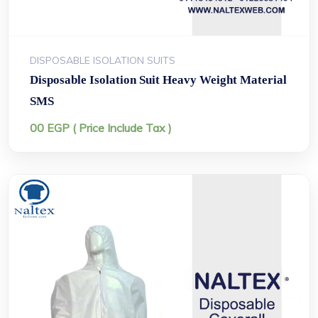
DISPOSABLE ISOLATION SUITS
Disposable Isolation Suit Heavy Weight Material
SMS
00
EGP
( Price Include Tax )