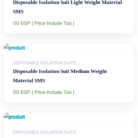
Disposable Isolation Suit Light Weight Material
SMS
00
EGP
( Price Include Tax )
DISPOSABLE ISOLATION SUITS
Disposable Isolation Suit Medium Weight
Material SMS
00
EGP
( Price Include Tax )
DISPOSABLE ISOLATION SUITS