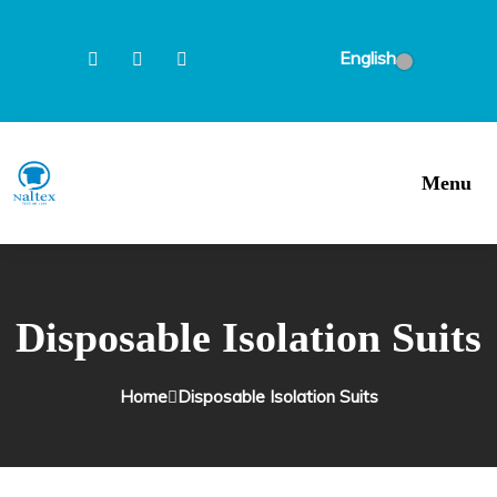
English
Menu
Disposable Isolation Suits
Home
Disposable Isolation Suits