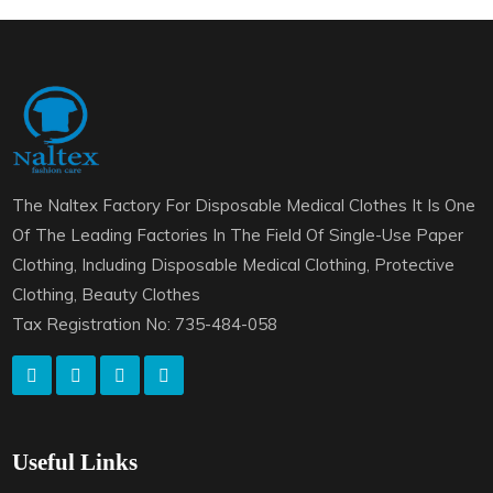
The Naltex Factory For Disposable Medical Clothes It Is One
Of The Leading Factories In The Field Of Single-Use Paper
Clothing, Including Disposable Medical Clothing, Protective
Clothing, Beauty Clothes
Tax Registration No: 735-484-058
Useful Links