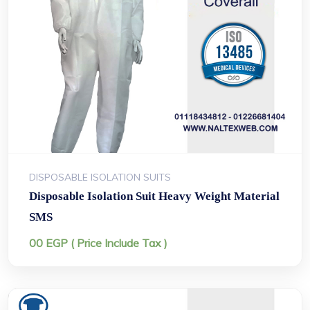
DISPOSABLE ISOLATION SUITS
Disposable Isolation Suit Heavy Weight Material
SMS
00
EGP
( Price Include Tax )