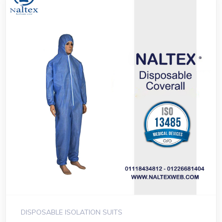
DISPOSABLE ISOLATION SUITS