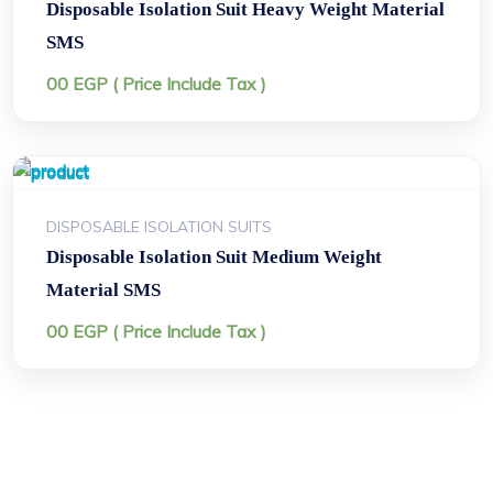
Disposable Isolation Suit Heavy Weight Material
SMS
00
EGP
( Price Include Tax )
DISPOSABLE ISOLATION SUITS
Disposable Isolation Suit Medium Weight
Material SMS
00
EGP
( Price Include Tax )