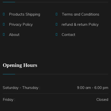
Products Shipping
Terms and Conditions
Privacy Policy
refund & return Policy
About
Contact
Opening Hours
Saturday - Thursday :
9.00 am - 6.00 pm
Friday :
Closed