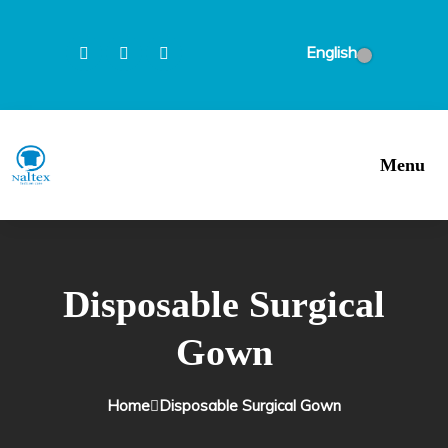
English
Menu
Disposable Surgical
Gown
Home
Disposable Surgical Gown