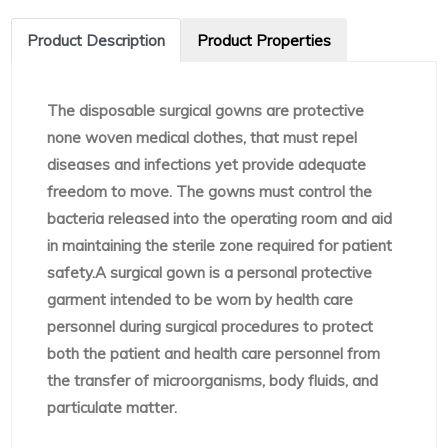
Product Description
Product Properties
The disposable surgical gowns are protective
none woven medical clothes, that must repel
diseases and infections yet provide adequate
freedom to move. The gowns must control the
bacteria released into the operating room and aid
in maintaining the sterile zone required for patient
safety.A surgical gown is a personal protective
garment intended to be worn by health care
personnel during surgical procedures to protect
both the patient and health care personnel from
the transfer of microorganisms, body fluids, and
particulate matter.