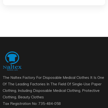
The Naltex Factory For Disposable Medical Clothes It Is One
Of The Leading Factories In The Field Of Single-Use Paper
Clothing, Including Disposable Medical Clothing, Protective
Clothing, Beauty Clothes
Tax Registration No: 735-484-058