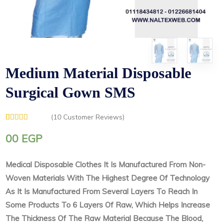
Medium Material Disposable
Surgical Gown SMS
(
10
Customer Reviews)
Rated
1
5.00
out of 5
00
EGP
based on
customer
rating
Medical Disposable Clothes It Is Manufactured From Non-
Woven Materials With The Highest Degree Of Technology
As It Is Manufactured From Several Layers To Reach In
Some Products To 6 Layers Of Raw, Which Helps Increase
The Thickness Of The Raw Material Because The Blood,