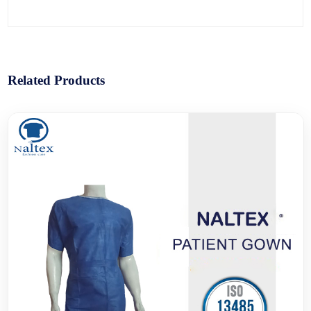
Related Products