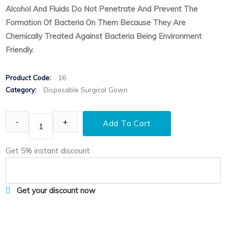
Alcohol And Fluids Do Not Penetrate And Prevent The
Formation Of Bacteria On Them Because They Are
Chemically Treated Against Bacteria Being Environment
Friendly.
Product Code:
16
Category:
Disposable Surgical Gown
Add To Cart
Get 5% instant discount
Get your discount now