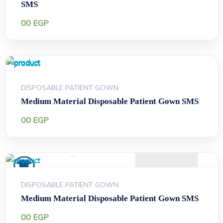
SMS
00
EGP
DISPOSABLE PATIENT GOWN
Medium Material Disposable Patient Gown SMS
00
EGP
DISPOSABLE PATIENT GOWN
Medium Material Disposable Patient Gown SMS
00
EGP