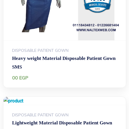
DISPOSABLE PATIENT GOWN
Heavy weight Material Disposable Patient Gown
SMS
00
EGP
DISPOSABLE PATIENT GOWN
Lightweight Material Disposable Patient Gown