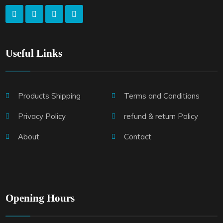
Useful Links
Products Shipping
Terms and Conditions
Privacy Policy
refund & return Policy
About
Contact
Opening Hours